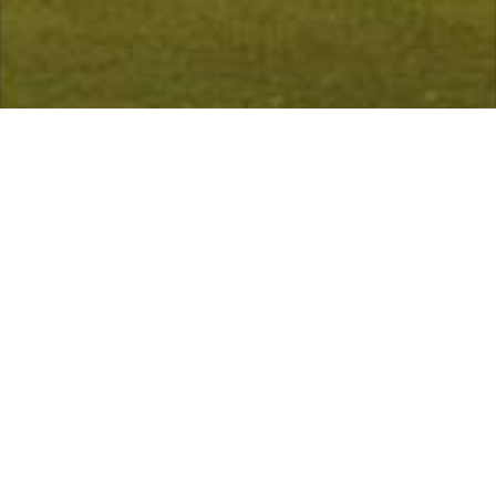
 is open, with no restrictions.
Course Status / Open /
Welcome
Ashton-on-Mersey Golf Club is characterised by its very
name. Situated alongside the River Mersey, this
delightful club offers warmth, hospitality and a golf
course that is unique in comparison to any other