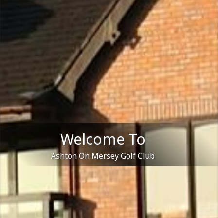
Welcome To
Ashton On Mersey Golf Club