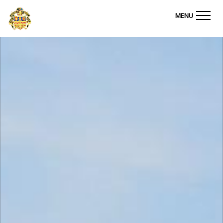
Ashton on Mersey Golf Club
MENU