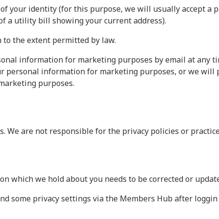
of your identity (for this purpose, we will usually accept a 
of a utility bill showing your current address).
to the extent permitted by law.
onal information for marketing purposes by email at any time
ur personal information for marketing purposes, or we will 
 marketing purposes.
. We are not responsible for the privacy policies or practice
ion which we hold about you needs to be corrected or updat
nd some privacy settings via the Members Hub after loggin 