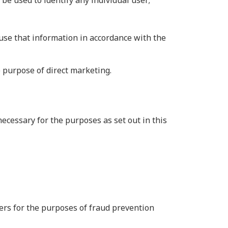
 be used to identify any individual user;
use that information in accordance with the
 purpose of direct marketing.
ecessary for the purposes as set out in this
thers for the purposes of fraud prevention