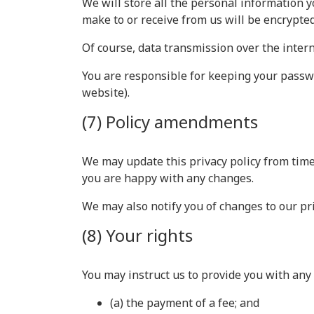
We will store all the personal information y
make to or receive from us will be encrypte
Of course, data transmission over the intern
You are responsible for keeping your passwo
website).
(7) Policy amendments
We may update this privacy policy from time
you are happy with any changes.
We may also notify you of changes to our pri
(8) Your rights
You may instruct us to provide you with any 
(a) the payment of a fee; and