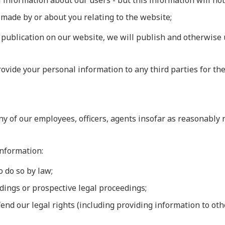
al information about our users - but this information will not
 made by or about you relating to the website;
publication on our website, we will publish and otherwise 
ovide your personal information to any third parties for the
y of our employees, officers, agents insofar as reasonably n
information:
o do so by law;
edings or prospective legal proceedings;
defend our legal rights (including providing information to o