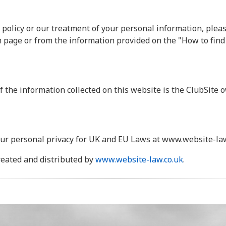
 policy or our treatment of your personal information, pleas
h page or from the information provided on the "How to find
f the information collected on this website is the ClubSite o
ur personal privacy for UK and EU Laws at www.website-law
created and distributed by
www.website-law.co.uk
.