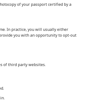
photocopy of your passport certified by a
. In practice, you will usually either
provide you with an opportunity to opt-out
s of third party websites.
ed.
in.