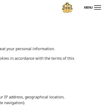
MENU
reat your personal information.
okies in accordance with the terms of this
ur IP address, geographical location,
te navigation).