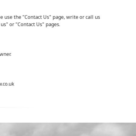
e use the "Contact Us" page, write or call us
 us" or "Contact Us" pages.
wner.
.co.uk