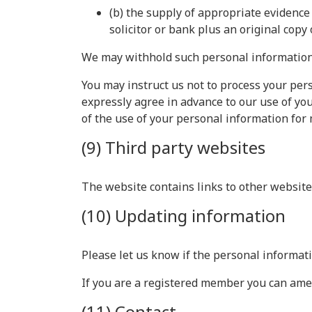
(b) the supply of appropriate evidence 
solicitor or bank plus an original copy 
We may withhold such personal information 
You may instruct us not to process your pers
expressly agree in advance to our use of yo
of the use of your personal information for
(9) Third party websites
The website contains links to other websites
(10) Updating information
Please let us know if the personal informat
If you are a registered member you can ame
(11) Contact