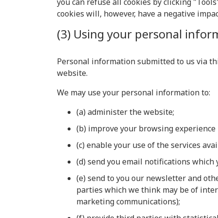
you can refuse all cookies by clicking "Tools"
cookies will, however, have a negative impac
(3) Using your personal infor
Personal information submitted to us via this
website.
We may use your personal information to:
(a) administer the website;
(b) improve your browsing experience 
(c) enable your use of the services ava
(d) send you email notifications which 
(e) send to you our newsletter and oth
parties which we think may be of inter
marketing communications);