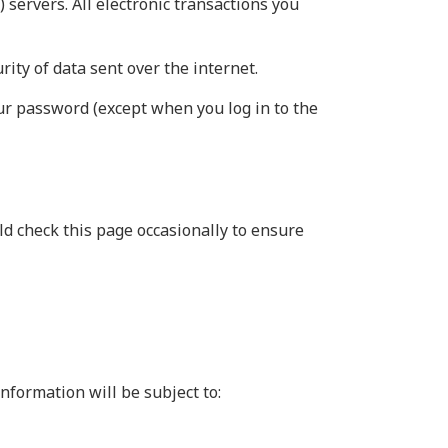
 servers. All electronic transactions you
ity of data sent over the internet.
our password (except when you log in to the
d check this page occasionally to ensure
nformation will be subject to: