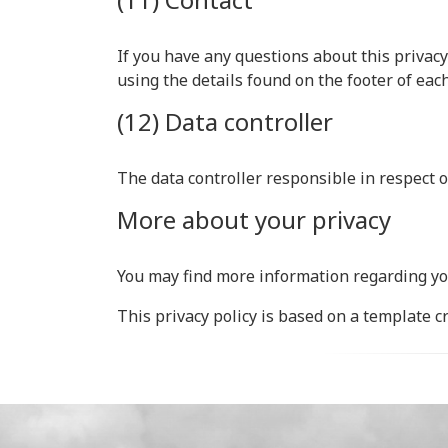
If you have any questions about this privacy
using the details found on the footer of eac
(12) Data controller
The data controller responsible in respect o
More about your privacy
You may find more information regarding yo
This privacy policy is based on a template 