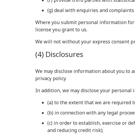
(f) provide third parties with statistic
(g) deal with enquiries and complaints
Where you submit personal information for 
license you grant to us.
We will not without your express consent pr
(4) Disclosures
We may disclose information about you to an
privacy policy.
In addition, we may disclose your personal 
(a) to the extent that we are required t
(b) in connection with any legal proce
(c) in order to establish, exercise or 
and reducing credit risk);