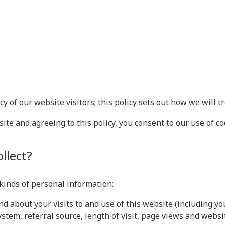
 of our website visitors; this policy sets out how we will t
te and agreeing to this policy, you consent to our use of co
llect?
 kinds of personal information:
d about your visits to and use of this website (including yo
stem, referral source, length of visit, page views and websi