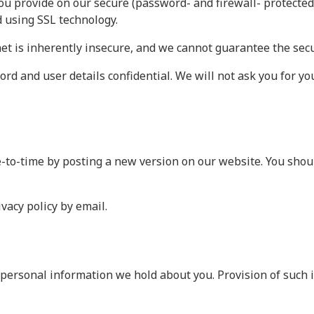
ou provide on our secure (password- and firewall- protected)
d using SSL technology.
et is inherently insecure, and we cannot guarantee the secur
rd and user details confidential. We will not ask you for y
-to-time by posting a new version on our website. You shoul
vacy policy by email.
personal information we hold about you. Provision of such i