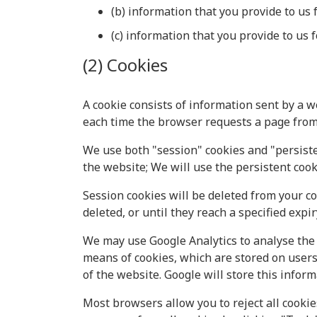
(b) information that you provide to us 
(c) information that you provide to us 
(2) Cookies
A cookie consists of information sent by a w
each time the browser requests a page from 
We use both "session" cookies and "persisten
the website; We will use the persistent cook
Session cookies will be deleted from your c
deleted, or until they reach a specified expir
We may use Google Analytics to analyse the 
means of cookies, which are stored on users
of the website. Google will store this informa
Most browsers allow you to reject all cookie