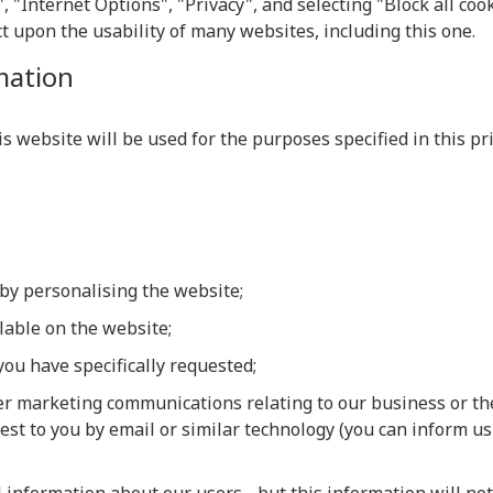
, "Internet Options", "Privacy", and selecting "Block all cook
t upon the usability of many websites, including this one.
mation
 website will be used for the purposes specified in this priv
by personalising the website;
ilable on the website;
you have specifically requested;
er marketing communications relating to our business or the
est to you by email or similar technology (you can inform us