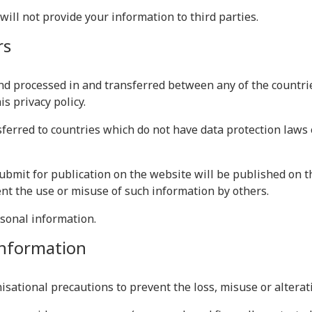
 will not provide your information to third parties.
rs
nd processed in and transferred between any of the countri
s privacy policy.
erred to countries which do not have data protection laws 
ubmit for publication on the website will be published on t
nt the use or misuse of such information by others.
rsonal information.
 information
isational precautions to prevent the loss, misuse or alterat