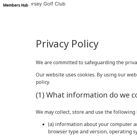
Ashton on Mersey Golf Club
Members Hub
Privacy Policy
We are committed to safeguarding the privacy
Our website uses cookies. By using our websi
policy.
(1) What information do we co
We may collect, store and use the following
(a) information about your computer an
browser type and version, operating sy