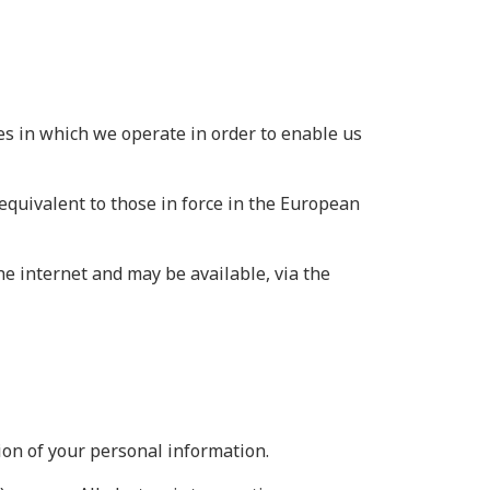
es in which we operate in order to enable us
equivalent to those in force in the European
he internet and may be available, via the
ion of your personal information.