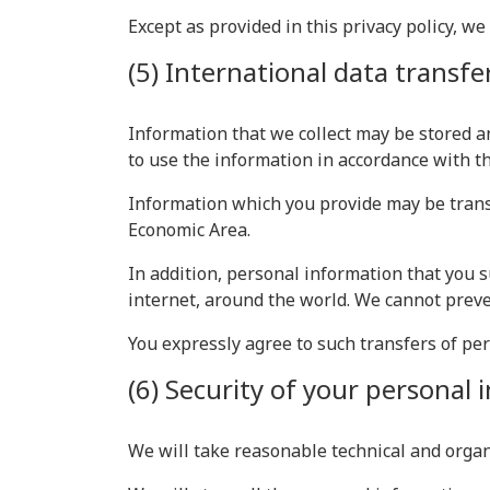
Except as provided in this privacy policy, we
(5) International data transfe
Information that we collect may be stored a
to use the information in accordance with thi
Information which you provide may be transf
Economic Area.
In addition, personal information that you s
internet, around the world. We cannot preve
You expressly agree to such transfers of pe
(6) Security of your personal
We will take reasonable technical and organ