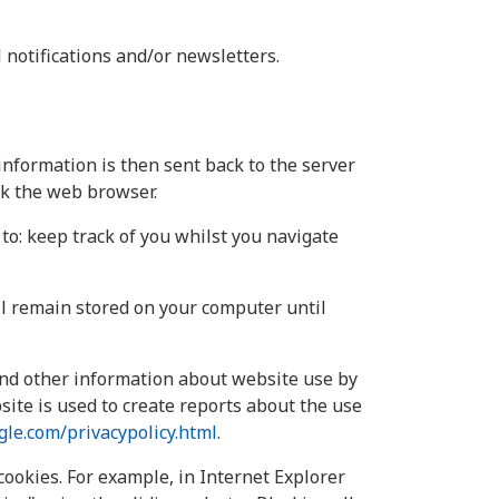
 notifications and/or newsletters.
information is then sent back to the server
ck the web browser.
to: keep track of you whilst you navigate
ll remain stored on your computer until
 and other information about website use by
ite is used to create reports about the use
le.com/privacypolicy.html
.
cookies. For example, in Internet Explorer