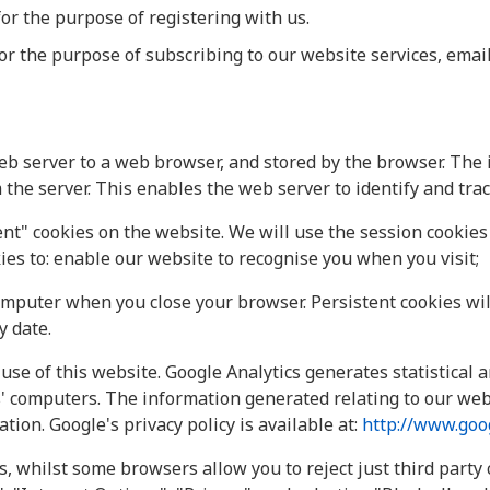
for the purpose of registering with us.
for the purpose of subscribing to our website services, email
eb server to a web browser, and stored by the browser. The 
the server. This enables the web server to identify and tra
t" cookies on the website. We will use the session cookies 
ies to: enable our website to recognise you when you visit;
omputer when you close your browser. Persistent cookies wi
y date.
use of this website. Google Analytics generates statistical
' computers. The information generated relating to our webs
tion. Google's privacy policy is available at:
http://www.goog
s, whilst some browsers allow you to reject just third party 