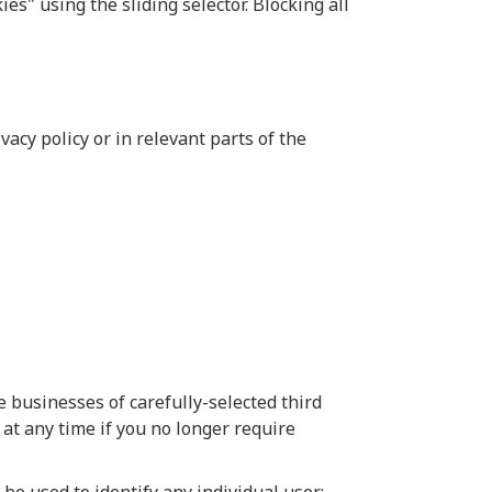
ies" using the sliding selector. Blocking all
acy policy or in relevant parts of the
 businesses of carefully-selected third
 at any time if you no longer require