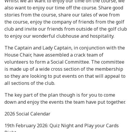
Whilst we all want to enjoy our time on the course, we
also want to enjoy our time off the course. Share good
stories from the course, share our tales of woe from
the course, enjoy the company of friends from the golf
club and invite our friends from outside of the golf club
to enjoy our wonderful clubhouse and hospitality.
The Captain and Lady Captain, in conjunction with the
House Chair, have assembled a crack team of
volunteers to form a Social Committee. The committee
is made up of a wide cross section of the membership
so they are looking to put events on that will appeal to
all sections of the club.
The key part of the plan though is for you to come
down and enjoy the events the team have put together.
2026 Social Calendar
19th February 2026: Quiz Night and Play your Cards