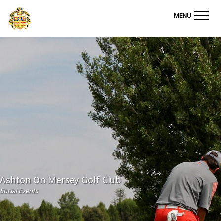
Ashton on Mersey Golf Club
MENU
Ashton On Mersey Golf Club
Social Events