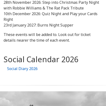
28th November 2026: Step into Christmas Party Night
with Robbie Williams & The Rat Pack Tribute
10th December 2026: Quiz Night and Play your Cards
Right
23rd January 2027: Burns Night Supper
These events will be added to. Look out for ticket
details nearer the time of each event.
Social Calendar 2026
Social Diary 2026