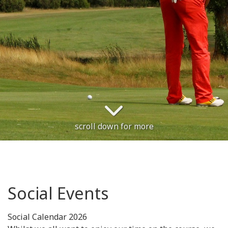
scroll down for more
Social Events
Social Calendar 2026