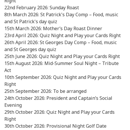
Right
22nd February 2026: Sunday Roast
8th March 2026: St Patrick's Day Comp – Food, music
and St Patrick's day quiz
15th March 2026: Mother’s Day Roast Dinner
23rd April 2026: Quiz Night and Play your Cards Right
26th April 2026: St Georges Day Comp – Food, music
and St Georges day quiz
25th June 2026: Quiz Night and Play your Cards Right
15th August 2026: Mid-Summer Soul Night – Tribute
Act
10th September 2026: Quiz Night and Play your Cards
Right
25th September 2026: To be arranged
24th October 2026: President and Captain’s Social
Evening
29th October 2026: Quiz Night and Play your Cards
Right
30th October 2026: Provisional Night Golf Date